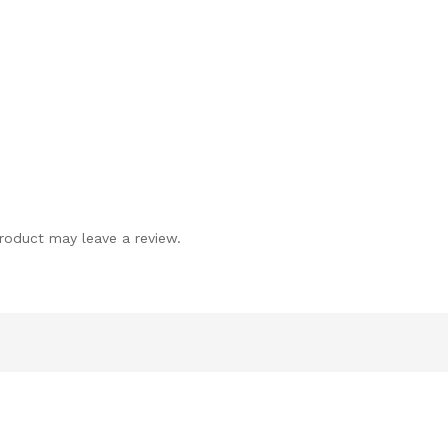
roduct may leave a review.