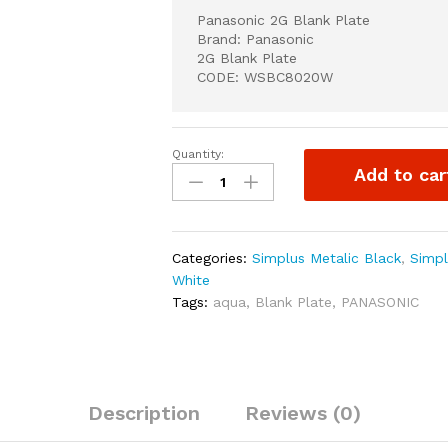
Panasonic 2G Blank Plate
Brand: Panasonic
2G Blank Plate
CODE: WSBC8020W
Quantity:
Panasonic
Add to car
2G
Blank
Plate
quantity
Categories:
Simplus Metalic Black
,
Simpl
White
Tags:
aqua
,
Blank Plate
,
PANASONIC
Description
Reviews (0)