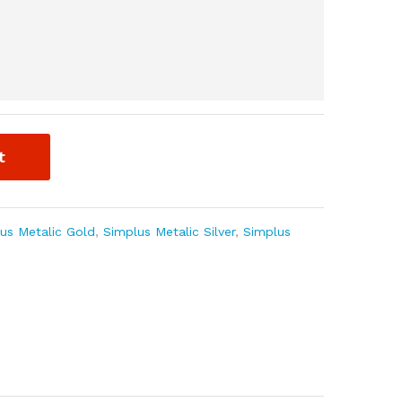
t
us Metalic Gold
,
Simplus Metalic Silver
,
Simplus