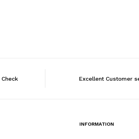
y Check
Excellent Customer s
INFORMATION