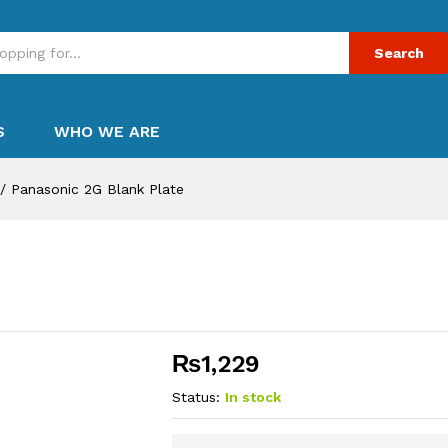
Search
S
WHO WE ARE
/
Panasonic 2G Blank Plate
₨
1,229
Status:
In stock