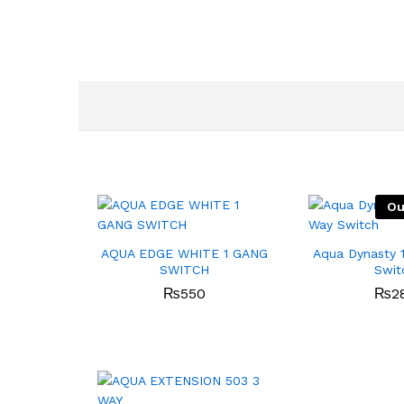
Ou
AQUA EDGE WHITE 1 GANG
Aqua Dynasty 
SWITCH
Swit
₨
550
₨
2