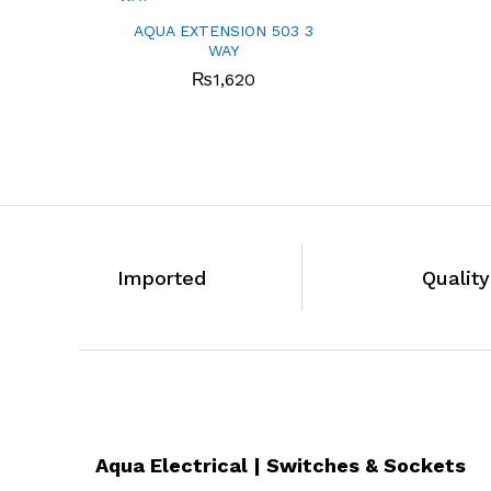
AQUA EXTENSION 503 3
WAY
₨
1,620
Imported
Qualit
Aqua Electrical | Switches & Sockets