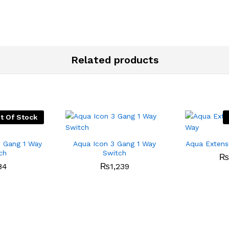
Related products
t Of Stock
1 Gang 1 Way
Aqua Icon 3 Gang 1 Way
Aqua Extens
ch
Switch
₨
84
₨
1,239