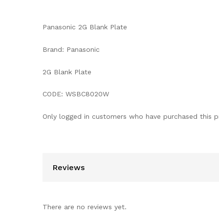
Panasonic 2G Blank Plate
Brand: Panasonic
2G Blank Plate
CODE: WSBC8020W
Only logged in customers who have purchased this p
Reviews
There are no reviews yet.