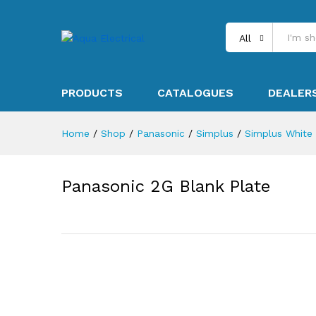
All
PRODUCTS
CATALOGUES
DEALER
Home
/
Shop
/
Panasonic
/
Simplus
/
Simplus White
Panasonic 2G Blank Plate