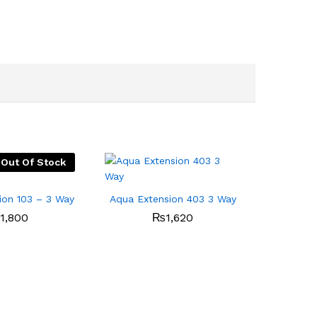
Out Of Stock
ion 103 – 3 Way
Aqua Extension 403 3 Way
1,800
₨
1,620