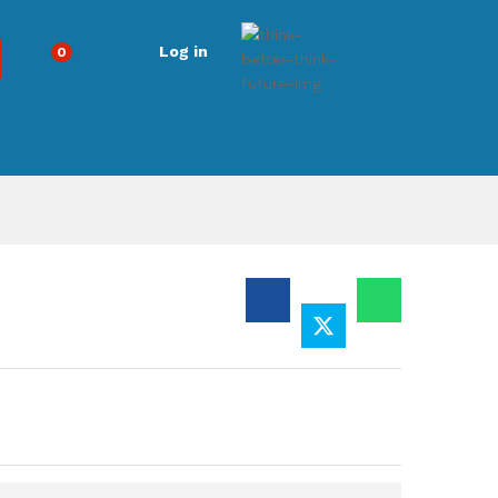
Log in
0