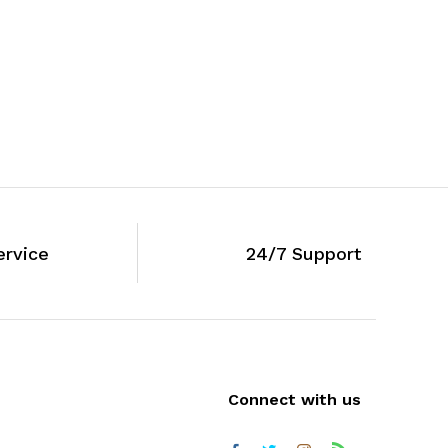
ervice
24/7 Support
Connect with us