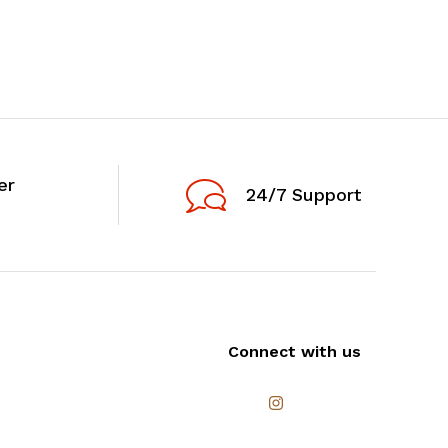
er
24/7 Support
Connect with us