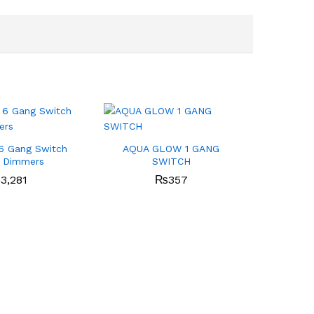
6 Gang Switch
AQUA GLOW 1 GANG
2 Dimmers
SWITCH
₨
3,281
₨
357