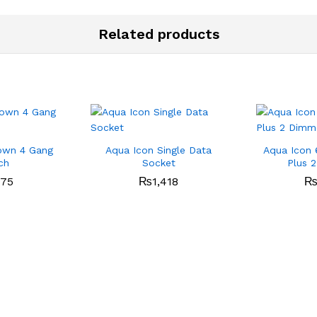
Related products
own 4 Gang
Aqua Icon Single Data
Aqua Icon 
ch
Socket
Plus 
475
₨
1,418