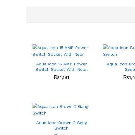
Aqua Icon 15 AMP Power
Aqua Icon Br
Switch Socket With Neon
Swit
₨
1,181
₨
1,
Aqua Icon Brown 2 Gang
Switch