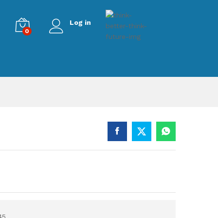
Log in
0
45