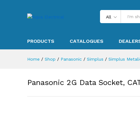
All
PRODUCTS
CATALOGUES
DEALER
Home
/
Shop
/
Panasonic
/
Simplus
/
Simplus Metalic
Panasonic 2G Data Socket, CA