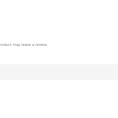
roduct may leave a review.