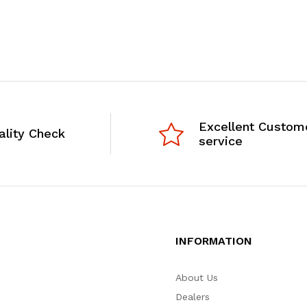
Excellent Custom
ality Check
service
INFORMATION
About Us
Dealers