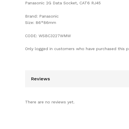
Panasonic 2G Data Socket, CAT6 RJ45
Brand: Panasonic
Size: 86*86mm
CODE: WSBC3227WMW
Only logged in customers who have purchased this p
Reviews
There are no reviews yet.