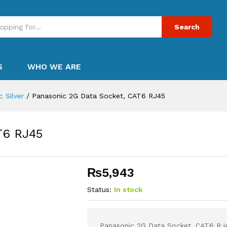
Search
S
WHO WE ARE
 Silver
/
Panasonic 2G Data Socket, CAT6 RJ45
T6 RJ45
₨
5,943
Status:
In stock
Panasonic 2G Data Socket, CAT6 RJ