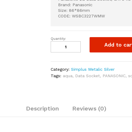
Brand: Panasonic
Size: 86*86mm
CODE: WSBC3227WMW
Quantity:
Panasonic
Add to car
2G
Data
Socket,
CAT6
Category:
Simplus Metalic Silver
RJ45
Tags:
aqua
,
Data Socket
,
PANASONIC
,
s
quantity
Description
Reviews (0)