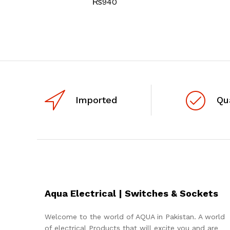
₨
940
Imported
Qu
Aqua Electrical | Switches & Sockets
Welcome to the world of AQUA in Pakistan. A world
of electrical Products that will excite you and are