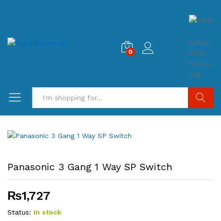
0
Search
Panasonic 3 Gang 1 Way SP Switch
₨
1,727
Status:
In stock