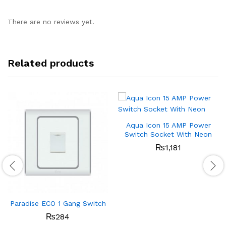
There are no reviews yet.
Related products
Aqua Icon 15 AMP Power
Switch Socket With Neon
₨
1,181
Paradise ECO 1 Gang Switch
₨
284