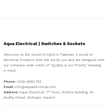
Aqua Electrical | Switches & Sockets
Welcome to the world of AQUA in Pakistan. A world of
electrical Products that will excite you and are designed with
our company wide credo of “Quality is our Priority” keeping
in mind.
Phone:
0336-8882782
Email:
info@aquaelectrical.com
st
Address:
Aqua Electrical, 1
Floor, Krishna Building, Ali
Budha Street, Bohrapir, Karachi