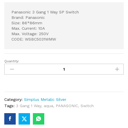
Panasonic 3 Gang 1 Way SP Switch
Brand: Panasonic
Size: 86*86mm
Max. Current: 10A
Max. Voltage: 250V
CODE: WSBC5031WMW
Quantity:
Panasonic
3
Gang
1
Way
SP
Category:
Simplus Metalic Silver
Switch
Tags:
3 Gang 1 Way
,
aqua
,
PANASONIC
,
Switch
quantity