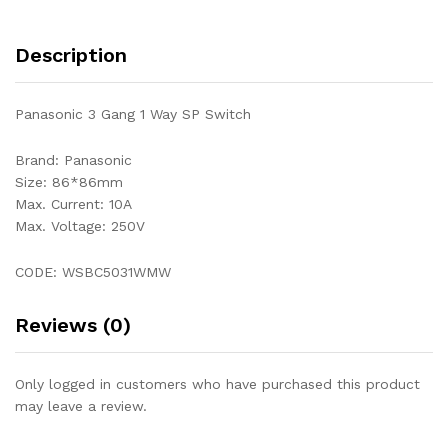
Description
Panasonic 3 Gang 1 Way SP Switch
Brand: Panasonic
Size: 86*86mm
Max. Current: 10A
Max. Voltage: 250V
CODE: WSBC5031WMW
Reviews (0)
Only logged in customers who have purchased this product
may leave a review.