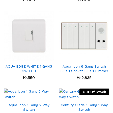
AQUA EDGE WHITE 1 GANG
Aqua Icon 6 Gang Switch
SWITCH
Plus 1 Socket Plus 1 Dimmer
₨
550
₨
2,835
Out Of Stock
Aqua Icon 1 Gang 2 Way
Century Glade 1 Gang 1 Way
Switch
Switch