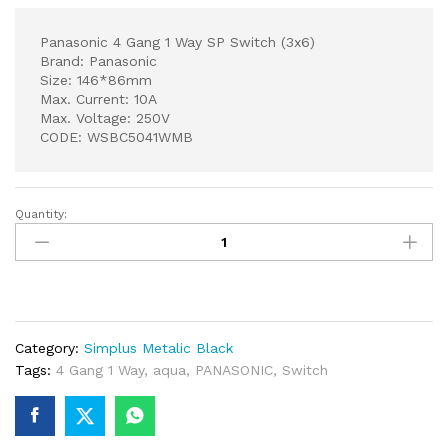
Panasonic 4 Gang 1 Way SP Switch (3x6)
Brand: Panasonic
Size: 146*86mm
Max. Current: 10A
Max. Voltage: 250V
CODE: WSBC5041WMB
Quantity:
Panasonic
4
Gang
1
Way
SP
Category:
Simplus Metalic Black
Switch
Tags:
4 Gang 1 Way
,
aqua
,
PANASONIC
,
Switch
(3x6)
quantity