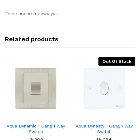
There are no reviews yet.
Related products
Out Of Stock
Aqua Dynamic 1 Gang 1 Way
Aqua Dynasty 1 Gang 1 Way
Switch
Switch
₨
308
₨
284