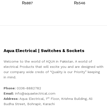
₨
887
₨
546
Aqua Electrical | Switches & Sockets
Welcome to the world of AQUA in Pakistan. A world of
electrical Products that will excite you and are designed with
our company wide credo of “Quality is our Priority” keeping
in mind.
Phone:
0336-8882782
Email:
info@aquaelectrical.com
st
Address:
Aqua Electrical, 1
Floor, Krishna Building, Ali
Budha Street, Bohrapir, Karachi