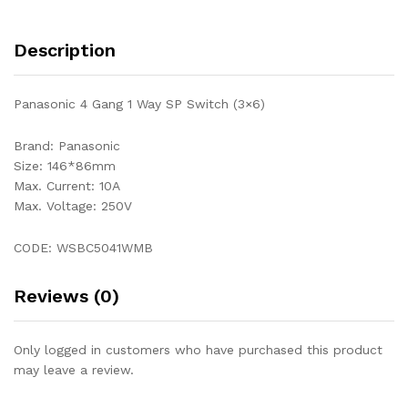
Description
Panasonic 4 Gang 1 Way SP Switch (3×6)
Brand: Panasonic
Size: 146*86mm
Max. Current: 10A
Max. Voltage: 250V
CODE: WSBC5041WMB
Reviews (0)
Only logged in customers who have purchased this product
may leave a review.