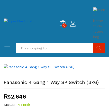
0
Search
Panasonic 4 Gang 1 Way SP Switch (3×6)
₨
2,646
Status:
In stock