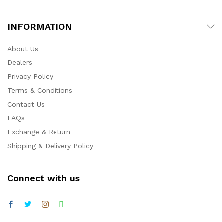
INFORMATION
About Us
Dealers
Privacy Policy
Terms & Conditions
Contact Us
FAQs
Exchange & Return
Shipping & Delivery Policy
Connect with us