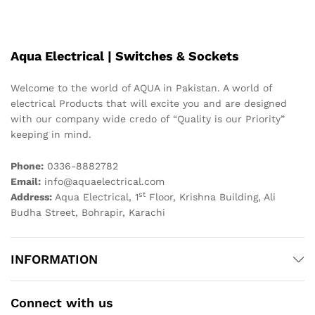
Aqua Electrical | Switches & Sockets
Welcome to the world of AQUA in Pakistan. A world of
electrical Products that will excite you and are designed
with our company wide credo of “Quality is our Priority”
keeping in mind.
Phone:
0336-8882782
Email:
info@aquaelectrical.com
st
Address:
Aqua Electrical, 1
Floor, Krishna Building, Ali
Budha Street, Bohrapir, Karachi
INFORMATION
Connect with us