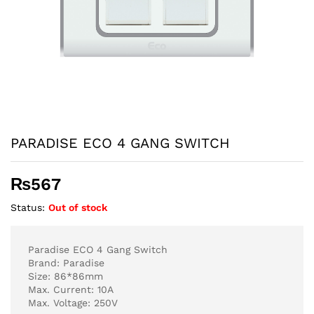
PARADISE ECO 4 GANG SWITCH
₨
567
Status:
Out of stock
Paradise ECO 4 Gang Switch
Brand: Paradise
Size: 86*86mm
Max. Current: 10A
Max. Voltage: 250V