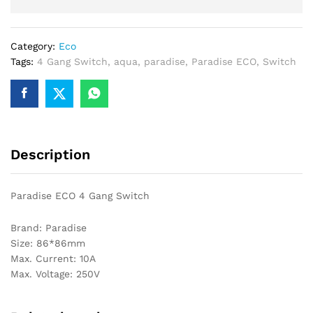
Category:
Eco
Tags:
4 Gang Switch
,
aqua
,
paradise
,
Paradise ECO
,
Switch
Description
Paradise ECO 4 Gang Switch
Brand: Paradise
Size: 86*86mm
Max. Current: 10A
Max. Voltage: 250V