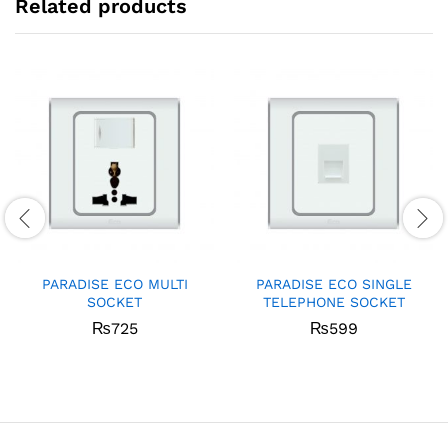
Related products
PARADISE ECO MULTI
PARADISE ECO SINGLE
SOCKET
TELEPHONE SOCKET
₨
725
₨
599