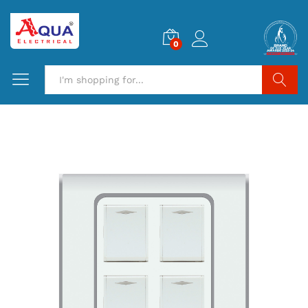
0
Search