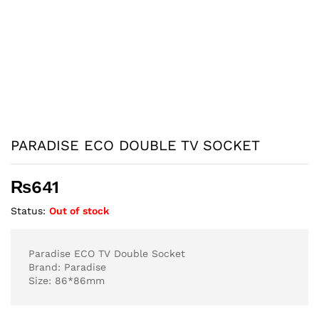
PARADISE ECO DOUBLE TV SOCKET
₨
641
Status:
Out of stock
Paradise ECO TV Double Socket
Brand: Paradise
Size: 86*86mm