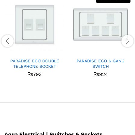
PARADISE ECO DOUBLE
PARADISE ECO 6 GANG
TELEPHONE SOCKET
SWITCH
₨
793
₨
924
Aqua Electrical | Switches & Sockets