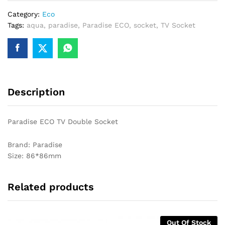
Category:
Eco
Tags:
aqua
,
paradise
,
Paradise ECO
,
socket
,
TV Socket
Description
Paradise ECO TV Double Socket
Brand: Paradise
Size: 86*86mm
Related products
Out Of Stock