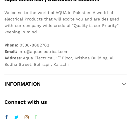
Welcome to the world of AQUA in Pakistan. A world of
electrical Products that will excite you and are designed
with our company wide credo of “Quality is our Priority”
keeping in mind.
Phone:
0336-8882782
Email:
info@aquaelectrical.com
st
Address:
Aqua Electrical, 1
Floor, Krishna Building, Ali
Budha Street, Bohrapir, Karachi
INFORMATION
Connect with us