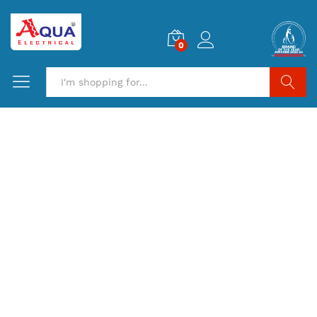
0
Search