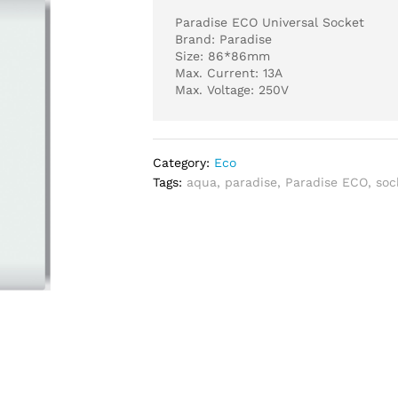
Paradise ECO Universal Socket
Brand: Paradise
Size: 86*86mm
Max. Current: 13A
Max. Voltage: 250V
Category:
Eco
Tags:
aqua
,
paradise
,
Paradise ECO
,
soc