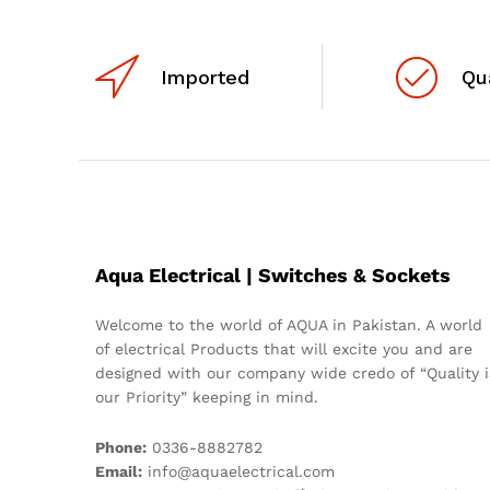
Imported
Qu
Aqua Electrical | Switches & Sockets
Welcome to the world of AQUA in Pakistan. A world
of electrical Products that will excite you and are
designed with our company wide credo of “Quality i
our Priority” keeping in mind.
Phone:
0336-8882782
Email:
info@aquaelectrical.com