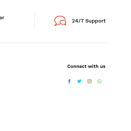
er
24/7 Support
Connect with us