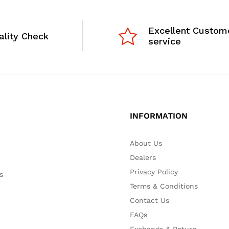
Excellent Custom
ality Check
service
INFORMATION
About Us
Dealers
Privacy Policy
s
Terms & Conditions
Contact Us
FAQs