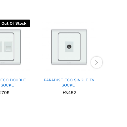
Out Of Stock
 ECO DOUBLE
PARADISE ECO SINGLE TV
PARADI
 SOCKET
SOCKET
W
₨
709
₨
452