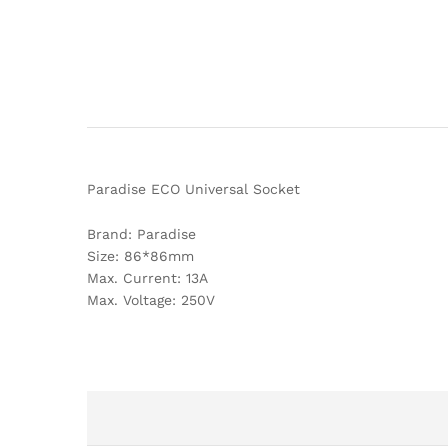
Paradise ECO Universal Socket
Brand: Paradise
Size: 86*86mm
Max. Current: 13A
Max. Voltage: 250V