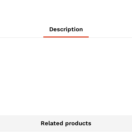
Description
Related products