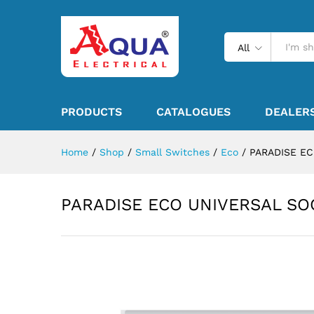
All
PRODUCTS
CATALOGUES
DEALER
Home
/
Shop
/
Small Switches
/
Eco
/
PARADISE E
PARADISE ECO UNIVERSAL SO