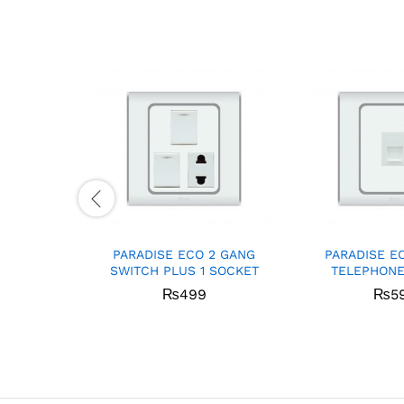
PARADISE ECO 2 GANG
PARADISE E
SWITCH PLUS 1 SOCKET
TELEPHONE
₨
499
₨
5