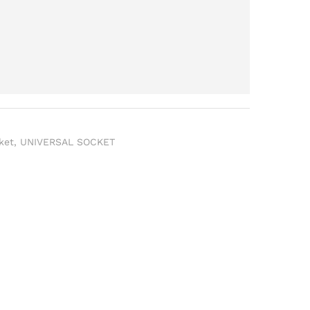
ket
,
UNIVERSAL SOCKET