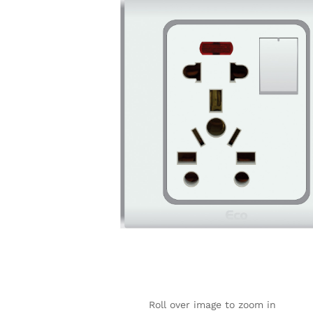
Roll over image to zoom in