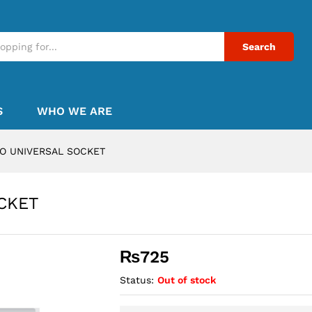
Search
S
WHO WE ARE
CO UNIVERSAL SOCKET
CKET
₨
725
Status:
Out of stock