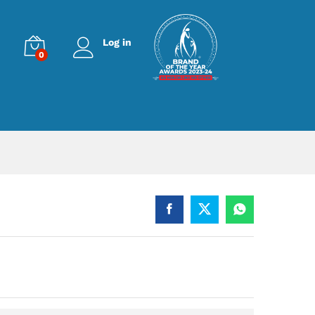
Log in
0