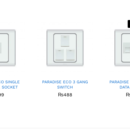
CO SINGLE
PARADISE ECO 3 GANG
PARADISE
 SOCKET
SWITCH
DATA
99
₨
488