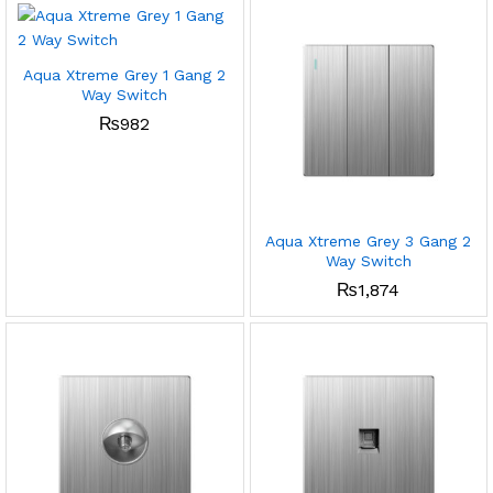
Aqua Xtreme Grey 1 Gang 2
Way Switch
₨
982
Aqua Xtreme Grey 3 Gang 2
Way Switch
₨
1,874