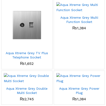
Aqua Xtreme Grey Multi
Function Socket
₨
1,384
Aqua Xtreme Grey TV Plus
Telephone Socket
₨
1,652
Aqua Xtreme Grey Double
Aqua Xtreme Grey Power
Multi Socket
Plug
₨
2,745
₨
1,384