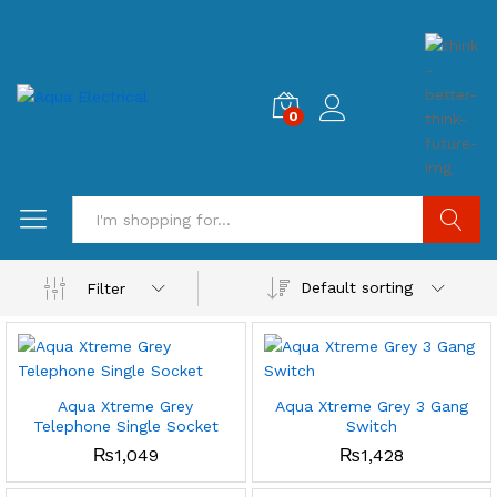
0
Search
Default sorting
Filter
Aqua Xtreme Grey
Aqua Xtreme Grey 3 Gang
Telephone Single Socket
Switch
₨
1,049
₨
1,428