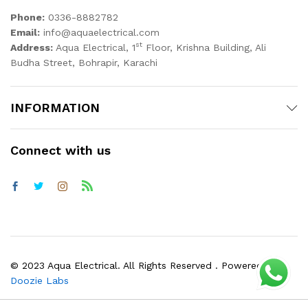
Phone:
0336-8882782
Email:
info@aquaelectrical.com
st
Address:
Aqua Electrical, 1
Floor, Krishna Building, Ali
Budha Street, Bohrapir, Karachi
INFORMATION
Connect with us
© 2023 Aqua Electrical. All Rights Reserved . Powered by
Doozie Labs