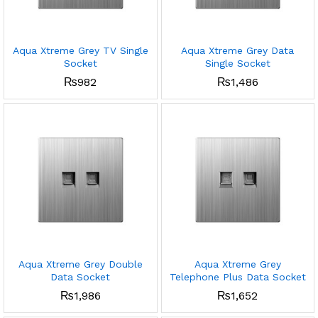
Aqua Xtreme Grey TV Single
Aqua Xtreme Grey Data
Socket
Single Socket
₨
982
₨
1,486
Aqua Xtreme Grey Double
Aqua Xtreme Grey
Data Socket
Telephone Plus Data Socket
₨
1,986
₨
1,652