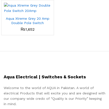
Aqua Xtreme Grey 20 Amp
Double Pole Switch
₨
1,652
Aqua Electrical | Switches & Sockets
Welcome to the world of AQUA in Pakistan. A world of
electrical Products that will excite you and are designed with
our company wide credo of “Quality is our Priority” keeping
in mind.