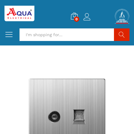
0
Search