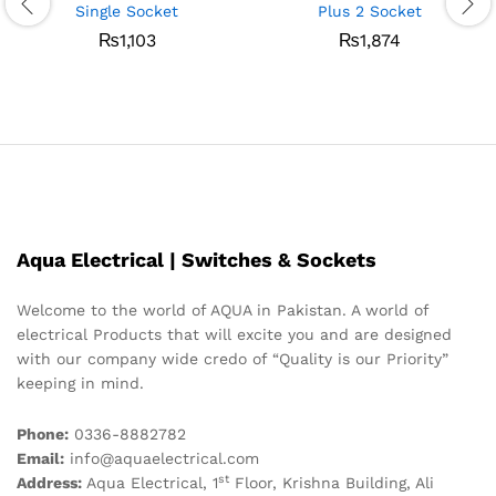
Single Socket
Plus 2 Socket
₨
1,103
₨
1,874
Aqua Electrical | Switches & Sockets
Welcome to the world of AQUA in Pakistan. A world of
electrical Products that will excite you and are designed
with our company wide credo of “Quality is our Priority”
keeping in mind.
Phone:
0336-8882782
Email:
info@aquaelectrical.com
st
Address:
Aqua Electrical, 1
Floor, Krishna Building, Ali