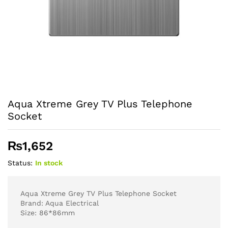
Aqua Xtreme Grey TV Plus Telephone
Socket
₨
1,652
Status:
In stock
Aqua Xtreme Grey TV Plus Telephone Socket
Brand: Aqua Electrical
Size: 86*86mm