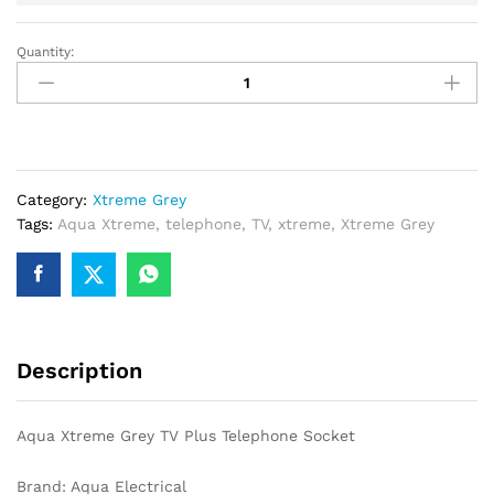
Quantity:
Aqua
Xtreme
Grey
TV
Plus
Telephone
Category:
Xtreme Grey
Socket
Tags:
Aqua Xtreme
,
telephone
,
TV
,
xtreme
,
Xtreme Grey
quantity
Description
Aqua Xtreme Grey TV Plus Telephone Socket
Brand: Aqua Electrical