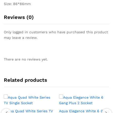
Size: 86*86mm
Reviews (0)
Only logged in customers who have purchased this product
may leave a review.
There are no reviews yet.
Related products
Aqua Quad White Series TV
Aqua Elegance White 6 Gang