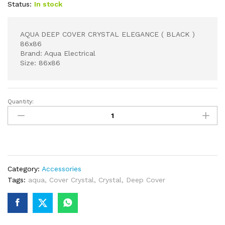
Status:
In stock
AQUA DEEP COVER CRYSTAL ELEGANCE ( BLACK )
86x86
Brand: Aqua Electrical
Size: 86x86
Quantity:
AQUA
DEEP
COVER
CRYSTAL
ELEGANCE
(
Category:
Accessories
BLACK
Tags:
aqua
,
Cover Crystal
,
Crystal
,
Deep Cover
)
86x86
quantity