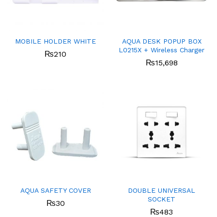
MOBILE HOLDER WHITE
AQUA DESK POPUP BOX
L0215X + Wireless Charger
₨
210
₨
15,698
AQUA SAFETY COVER
DOUBLE UNIVERSAL
SOCKET
₨
30
₨
483