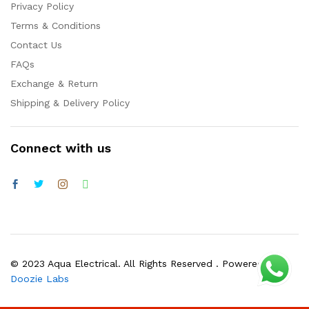
Privacy Policy
Terms & Conditions
Contact Us
FAQs
Exchange & Return
Shipping & Delivery Policy
Connect with us
© 2023 Aqua Electrical. All Rights Reserved . Powered by
Doozie Labs