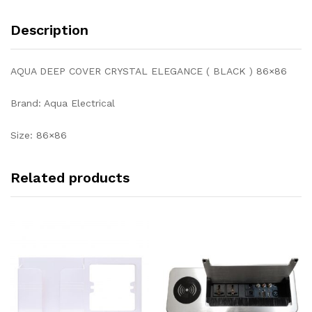
Description
AQUA DEEP COVER CRYSTAL ELEGANCE ( BLACK ) 86×86
Brand: Aqua Electrical
Size: 86×86
Related products