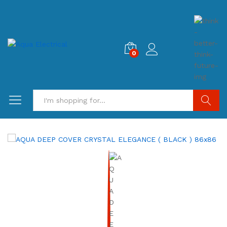
0
Search