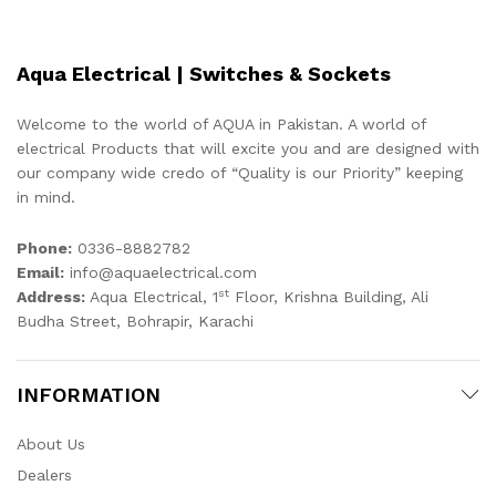
Aqua Electrical | Switches & Sockets
Welcome to the world of AQUA in Pakistan. A world of
electrical Products that will excite you and are designed with
our company wide credo of “Quality is our Priority” keeping
in mind.
Phone:
0336-8882782
Email:
info@aquaelectrical.com
st
Address:
Aqua Electrical, 1
Floor, Krishna Building, Ali
Budha Street, Bohrapir, Karachi
INFORMATION
About Us
Dealers