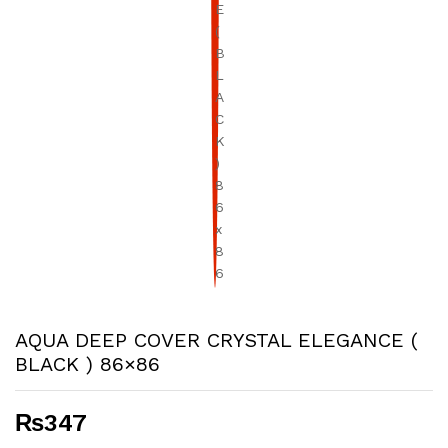
AQUA DEEP COVER CRYSTAL ELEGANCE (
BLACK ) 86×86
₨
347