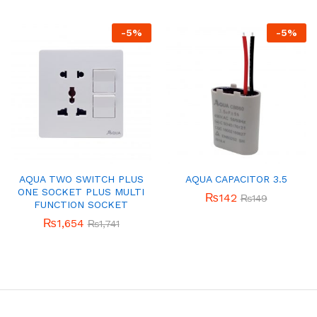
-
5
%
-
5
%
AQUA TWO SWITCH PLUS
AQUA CAPACITOR 3.5
ONE SOCKET PLUS MULTI
₨
142
₨
149
FUNCTION SOCKET
₨
1,654
₨
1,741