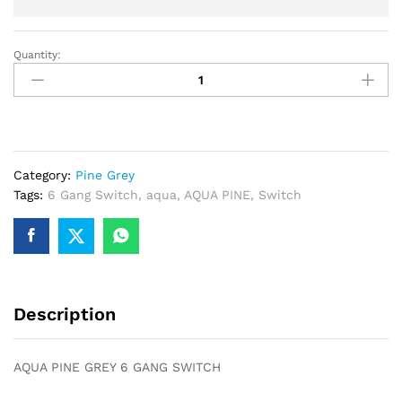
Quantity:
AQUA
PINE
GREY
6
GANG
SWITCH
Category:
Pine Grey
quantity
Tags:
6 Gang Switch
,
aqua
,
AQUA PINE
,
Switch
Description
AQUA PINE GREY 6 GANG SWITCH