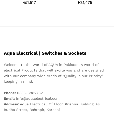
₨
1,517
₨
1,475
Aqua Electrical | Switches & Sockets
Welcome to the world of AQUA in Pakistan. A world of
electrical Products that will excite you and are designed
with our company wide credo of “Quality is our Priority”
keeping in mind.
Phone:
0336-8882782
Email:
info@aquaelectrical.com
st
Address:
Aqua Electrical, 1
Floor, Krishna Building, Ali
Budha Street, Bohrapir, Karachi