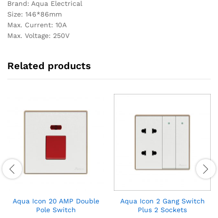
Brand: Aqua Electrical
Size: 146*86mm
Max. Current: 10A
Max. Voltage: 250V
Related products
Aqua Icon 20 AMP Double
Aqua Icon 2 Gang Switch
Pole Switch
Plus 2 Sockets