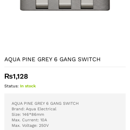
AQUA PINE GREY 6 GANG SWITCH
₨
1,128
Status:
In stock
AQUA PINE GREY 6 GANG SWITCH
Brand: Aqua Electrical
Size: 146*86mm
Max. Current: 10A
Max. Voltage: 250V