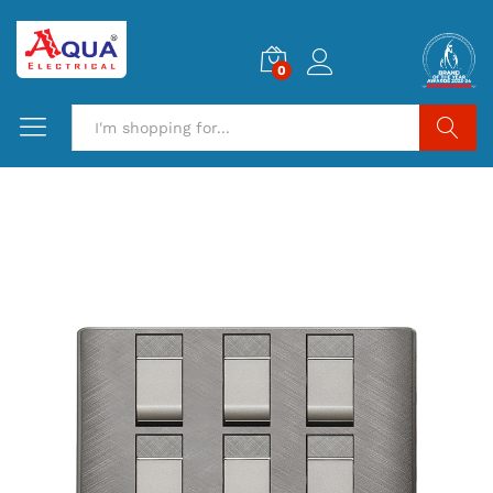
0
Search