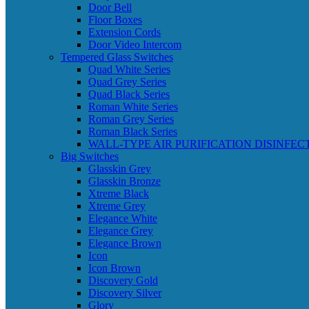
Door Bell
Floor Boxes
Extension Cords
Door Video Intercom
Tempered Glass Switches
Quad White Series
Quad Grey Series
Quad Black Series
Roman White Series
Roman Grey Series
Roman Black Series
WALL-TYPE AIR PURIFICATION DISINFEC
Big Switches
Glasskin Grey
Glasskin Bronze
Xtreme Black
Xtreme Grey
Elegance White
Elegance Grey
Elegance Brown
Icon
Icon Brown
Discovery Gold
Discovery Silver
Glory