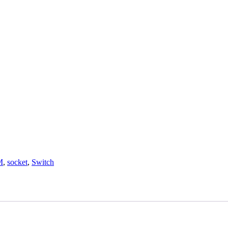
M
,
socket
,
Switch