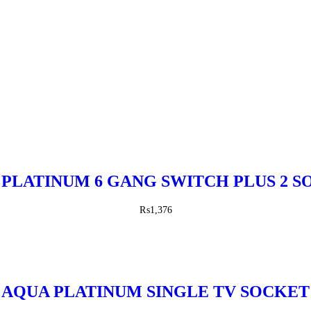
PLATINUM 6 GANG SWITCH PLUS 2 
₨
1,376
AQUA PLATINUM SINGLE TV SOCKET