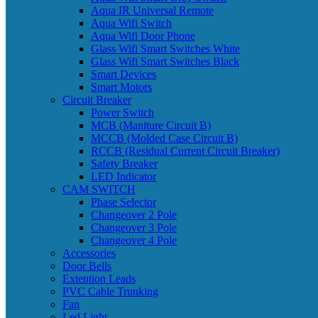
Aqua IR Universal Remote
Aqua Wifi Switch
Aqua Wifi Door Phone
Glass Wifi Smart Switches White
Glass Wifi Smart Switches Black
Smart Devices
Smart Motors
Circuit Breaker
Power Switch
MCB (Maniture Circuit B)
MCCB (Molded Case Circuit B)
RCCB (Residual Current Circuit Breaker)
Safety Breaker
LED Indicator
CAM SWITCH
Phase Selector
Changeover 2 Pole
Changeover 3 Pole
Changeover 4 Pole
Accessories
Door Bells
Extention Leads
PVC Cable Trunking
Fan
Led Light