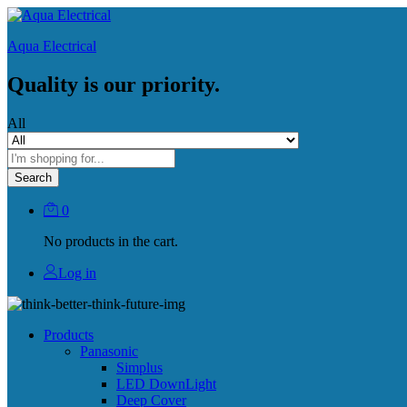
Aqua Electrical
Quality is our priority.
All
Search
0
No products in the cart.
Log in
Products
Panasonic
Simplus
LED DownLight
Deep Cover