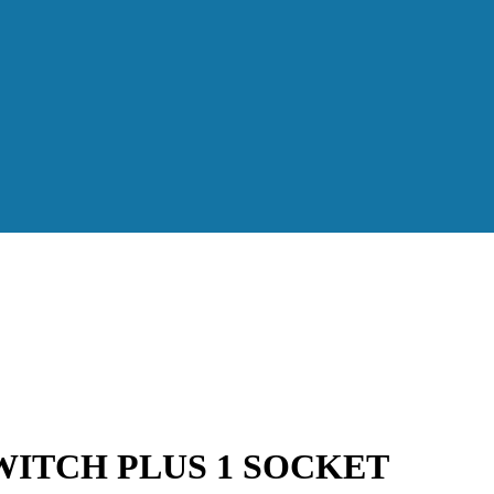
WITCH PLUS 1 SOCKET