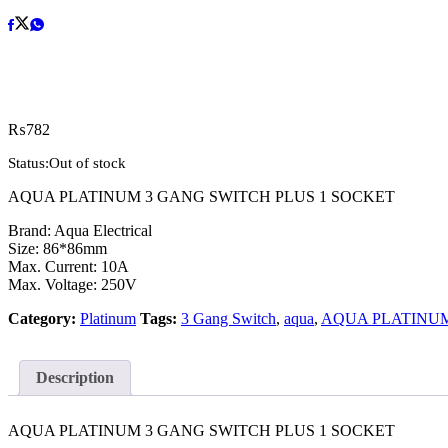
₨
782
Status:
Out of stock
AQUA PLATINUM 3 GANG SWITCH PLUS 1 SOCKET
Brand: Aqua Electrical
Size: 86*86mm
Max. Current: 10A
Max. Voltage: 250V
Category:
Platinum
Tags:
3 Gang Switch
,
aqua
,
AQUA PLATINU
Description
AQUA PLATINUM 3 GANG SWITCH PLUS 1 SOCKET