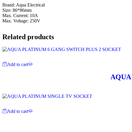
Brand: Aqua Electrical
Size: 86*86mm
Max. Current: 10A
Max. Voltage: 250V
Related products
Add to cart
AQUA 
Add to cart