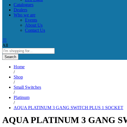
Catalogues
Dealers
Who we are
Events
About Us
Contact Us
All
Search
Home
/
Shop
/
Small Switches
/
Platinum
/
AQUA PLATINUM 3 GANG SWITCH PLUS 1 SOCKET
AQUA PLATINUM 3 GANG S