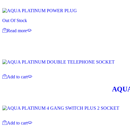
Out Of Stock
Read more
Add to cart
AQUA
Add to cart