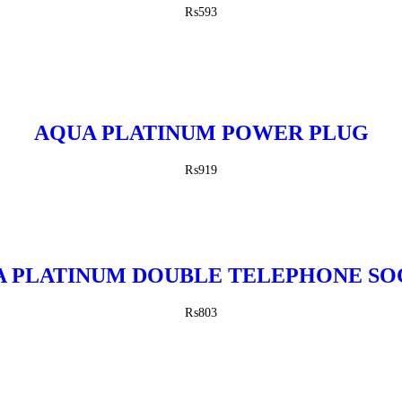
₨
593
AQUA PLATINUM POWER PLUG
₨
919
 PLATINUM DOUBLE TELEPHONE S
₨
803