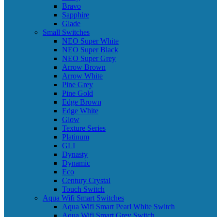
Bravo
Sapphire
Glade
Small Switches
NEO Super White
NEO Super Black
NEO Super Grey
Arrow Brown
Arrow White
Pine Grey
Pine Gold
Edge Brown
Edge White
Glow
Texture Series
Platinum
GLI
Dynasty
Dynamic
Eco
Century Crystal
Touch Switch
Aqua Wifi Smart Switches
Aqua Wifi Smart Pearl White Switch
Aqua Wifi Smart Grey Switch