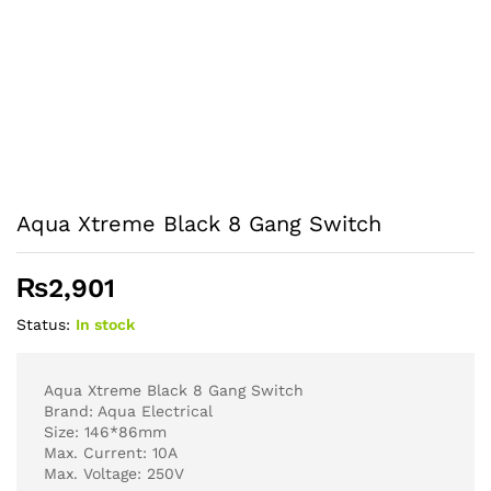
Aqua Xtreme Black 8 Gang Switch
₨
2,901
Status:
In stock
Aqua Xtreme Black 8 Gang Switch
Brand: Aqua Electrical
Size: 146*86mm
Max. Current: 10A
Max. Voltage: 250V