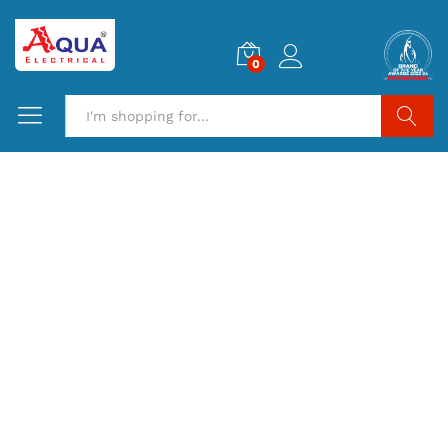
0
Search