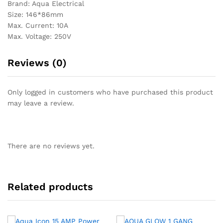
Brand: Aqua Electrical
Size: 146*86mm
Max. Current: 10A
Max. Voltage: 250V
Reviews (0)
Only logged in customers who have purchased this product
may leave a review.
There are no reviews yet.
Related products