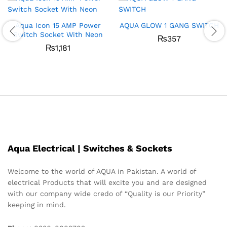
Aqua Icon 15 AMP Power
AQUA GLOW 1 GANG SWITCH
Switch Socket With Neon
₨
357
₨
1,181
Aqua Electrical | Switches & Sockets
Welcome to the world of AQUA in Pakistan. A world of
electrical Products that will excite you and are designed
with our company wide credo of “Quality is our Priority”
keeping in mind.