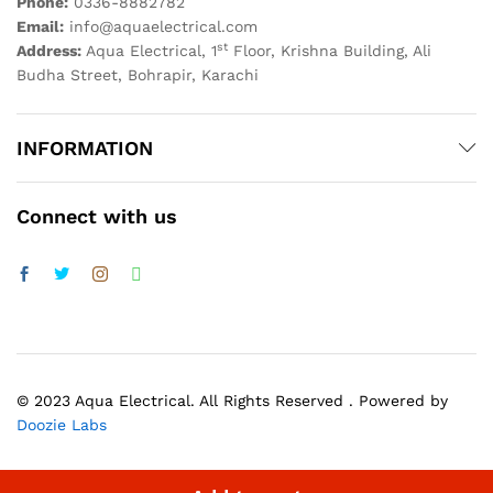
Phone:
0336-8882782
Email:
info@aquaelectrical.com
st
Address:
Aqua Electrical, 1
Floor, Krishna Building, Ali
Budha Street, Bohrapir, Karachi
INFORMATION
Connect with us
© 2023 Aqua Electrical. All Rights Reserved . Powered by
Doozie Labs