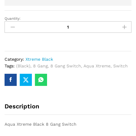
Quantity:
Aqua
Xtreme
Black
8
Gang
Switch
Category:
Xtreme Black
quantity
Tags:
(Black)
,
8 Gang
,
8 Gang Switch
,
Aqua Xtreme
,
Switch
Description
Aqua Xtreme Black 8 Gang Switch