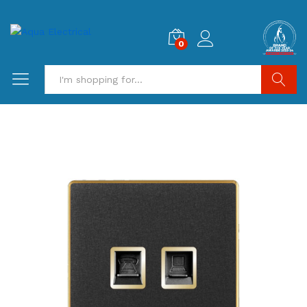
0
Search