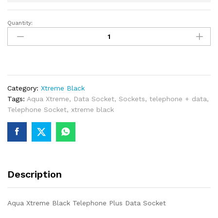
Quantity:
Aqua
Xtreme
Black
Telephone
Plus
Data
Category:
Xtreme Black
Socket
Tags:
Aqua Xtreme
,
Data Socket
,
Sockets
,
telephone + data
,
quantity
Telephone Socket
,
xtreme black
Description
Aqua Xtreme Black Telephone Plus Data Socket