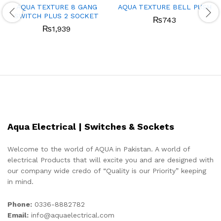
AQUA TEXTURE 8 GANG
AQUA TEXTURE BELL PUSH
SWITCH PLUS 2 SOCKET
₨
743
₨
1,939
Aqua Electrical | Switches & Sockets
Welcome to the world of AQUA in Pakistan. A world of
electrical Products that will excite you and are designed with
our company wide credo of “Quality is our Priority” keeping
in mind.
Phone:
0336-8882782
Email:
info@aquaelectrical.com