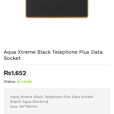
Aqua Xtreme Black Telephone Plus Data
Socket
₨
1,652
Status:
In stock
Aqua Xtreme Black Telephone Plus Data Socket
Brand: Aqua Electrical
Size: 86*86mm