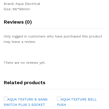
Brand: Aqua Electrical
Size: 86*86mm
Reviews (0)
Only logged in customers who have purchased this product
may leave a review.
There are no reviews yet.
Related products